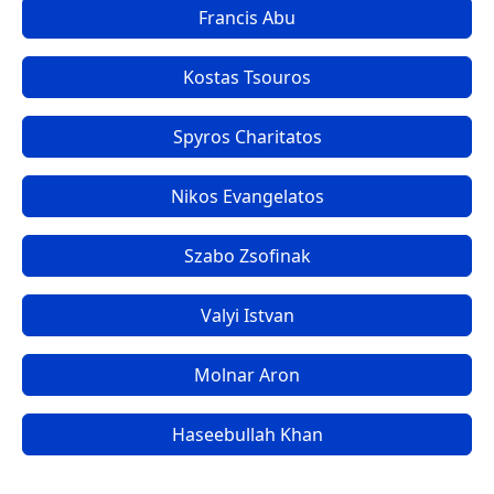
Francis Abu
Kostas Tsouros
Spyros Charitatos
Nikos Evangelatos
Szabo Zsofinak
Valyi Istvan
Molnar Aron
Haseebullah Khan