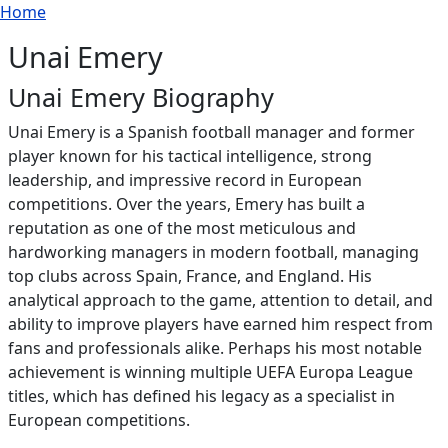
Breadcrumb
Skip to main content
Home
Unai Emery
Unai Emery Biography
Unai Emery is a Spanish football manager and former
player known for his tactical intelligence, strong
leadership, and impressive record in European
competitions. Over the years, Emery has built a
reputation as one of the most meticulous and
hardworking managers in modern football, managing
top clubs across Spain, France, and England. His
analytical approach to the game, attention to detail, and
ability to improve players have earned him respect from
fans and professionals alike. Perhaps his most notable
achievement is winning multiple UEFA Europa League
titles, which has defined his legacy as a specialist in
European competitions.