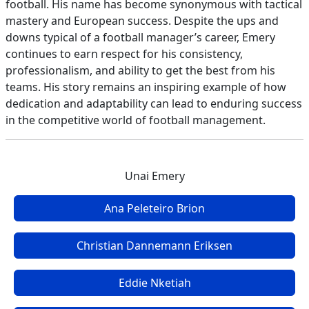
football. His name has become synonymous with tactical
mastery and European success. Despite the ups and
downs typical of a football manager’s career, Emery
continues to earn respect for his consistency,
professionalism, and ability to get the best from his
teams. His story remains an inspiring example of how
dedication and adaptability can lead to enduring success
in the competitive world of football management.
Unai Emery
Ana Peleteiro Brion
Christian Dannemann Eriksen
Eddie Nketiah