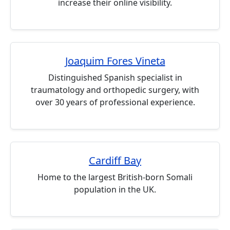
increase their online visibility.
Joaquim Fores Vineta
Distinguished Spanish specialist in
traumatology and orthopedic surgery, with
over 30 years of professional experience.
Cardiff Bay
Home to the largest British-born Somali
population in the UK.