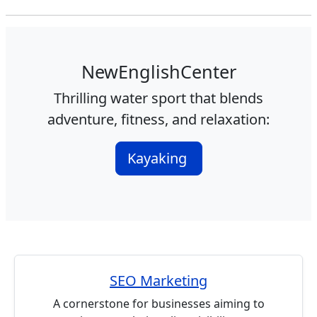
NewEnglishCenter
Thrilling water sport that blends
adventure, fitness, and relaxation:
Kayaking
SEO Marketing
A cornerstone for businesses aiming to