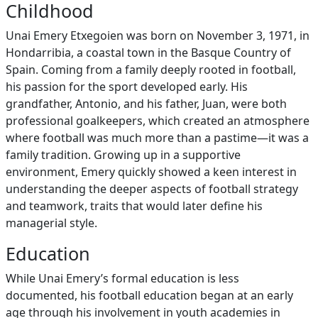
Childhood
Unai Emery Etxegoien was born on November 3, 1971, in
Hondarribia, a coastal town in the Basque Country of
Spain. Coming from a family deeply rooted in football,
his passion for the sport developed early. His
grandfather, Antonio, and his father, Juan, were both
professional goalkeepers, which created an atmosphere
where football was much more than a pastime—it was a
family tradition. Growing up in a supportive
environment, Emery quickly showed a keen interest in
understanding the deeper aspects of football strategy
and teamwork, traits that would later define his
managerial style.
Education
While Unai Emery’s formal education is less
documented, his football education began at an early
age through his involvement in youth academies in