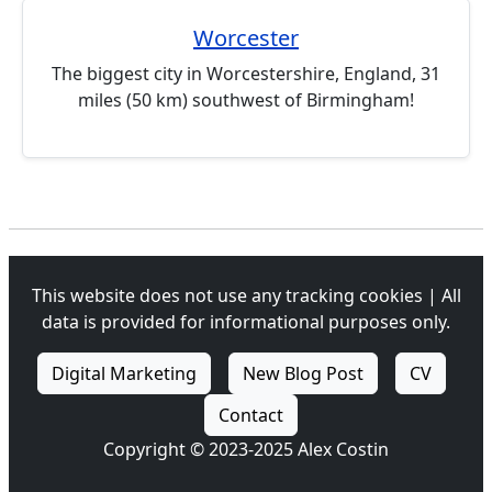
Worcester
The biggest city in Worcestershire, England, 31
miles (50 km) southwest of Birmingham!
This website does not use any tracking cookies | All
data is provided for informational purposes only.
Digital Marketing
New Blog Post
CV
Contact
Copyright © 2023-2025 Alex Costin