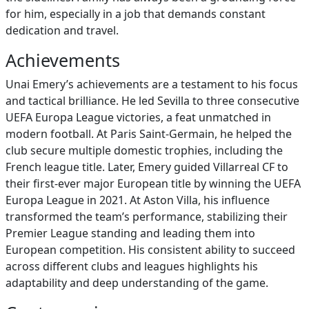
for him, especially in a job that demands constant
dedication and travel.
Achievements
Unai Emery’s achievements are a testament to his focus
and tactical brilliance. He led Sevilla to three consecutive
UEFA Europa League victories, a feat unmatched in
modern football. At Paris Saint-Germain, he helped the
club secure multiple domestic trophies, including the
French league title. Later, Emery guided Villarreal CF to
their first-ever major European title by winning the UEFA
Europa League in 2021. At Aston Villa, his influence
transformed the team’s performance, stabilizing their
Premier League standing and leading them into
European competition. His consistent ability to succeed
across different clubs and leagues highlights his
adaptability and deep understanding of the game.