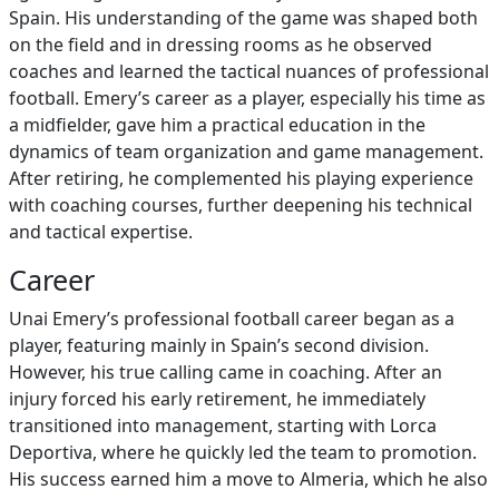
Spain. His understanding of the game was shaped both
on the field and in dressing rooms as he observed
coaches and learned the tactical nuances of professional
football. Emery’s career as a player, especially his time as
a midfielder, gave him a practical education in the
dynamics of team organization and game management.
After retiring, he complemented his playing experience
with coaching courses, further deepening his technical
and tactical expertise.
Career
Unai Emery’s professional football career began as a
player, featuring mainly in Spain’s second division.
However, his true calling came in coaching. After an
injury forced his early retirement, he immediately
transitioned into management, starting with Lorca
Deportiva, where he quickly led the team to promotion.
His success earned him a move to Almeria, which he also