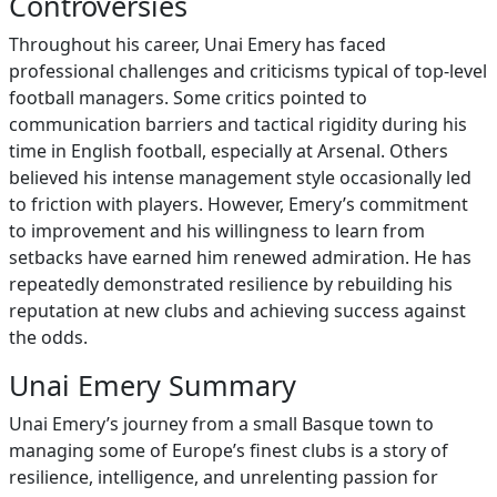
Controversies
Throughout his career, Unai Emery has faced
professional challenges and criticisms typical of top-level
football managers. Some critics pointed to
communication barriers and tactical rigidity during his
time in English football, especially at Arsenal. Others
believed his intense management style occasionally led
to friction with players. However, Emery’s commitment
to improvement and his willingness to learn from
setbacks have earned him renewed admiration. He has
repeatedly demonstrated resilience by rebuilding his
reputation at new clubs and achieving success against
the odds.
Unai Emery Summary
Unai Emery’s journey from a small Basque town to
managing some of Europe’s finest clubs is a story of
resilience, intelligence, and unrelenting passion for