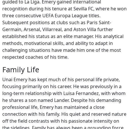
guided to La Liga. Emery gained international
recognition during his tenure at Sevilla FC, where he won
three consecutive UEFA Europa League titles.
Subsequent positions at clubs such as Paris Saint-
Germain, Arsenal, Villarreal, and Aston Villa further
established his status as an elite manager. His analytical
methods, motivational skills, and ability to adapt in
challenging situations have made him one of the most
respected coaches of his time.
Family Life
Unai Emery has kept much of his personal life private,
focusing primarily on his career. He was previously in a
long-term relationship with Luisa Fernandez, with whom
he shares a son named Lander. Despite his demanding
professional life, Emery has maintained a close
connection with his family. His quiet and reserved nature
off the field contrasts with his passionate intensity on
the sidelines. Family has always been a grounding force